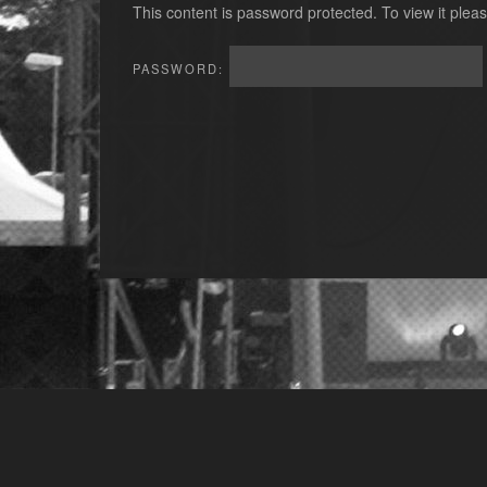
This content is password protected. To view it ple
PASSWORD: