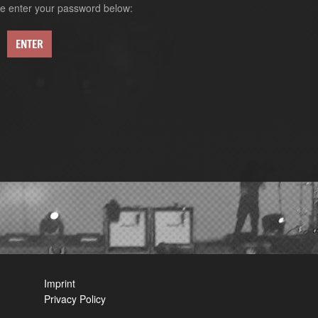
ase enter your password below:
Imprint
Privacy Policy