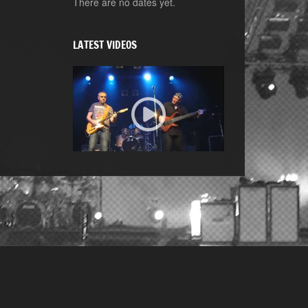
There are no dates yet.
LATEST VIDEOS