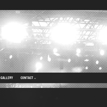
GALLERY
CONTACT