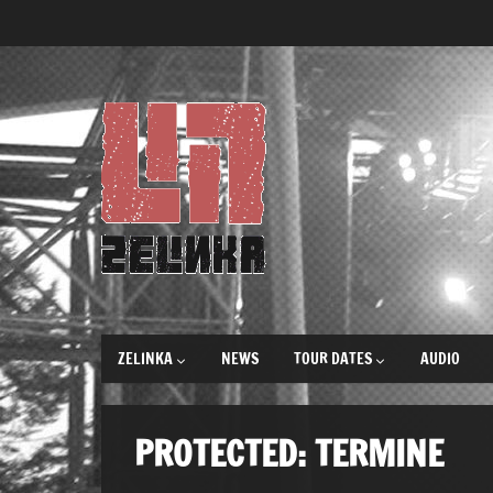
ZELINKA
NEWS
TOUR DATES
AUDIO
PROTECTED: TERMINE