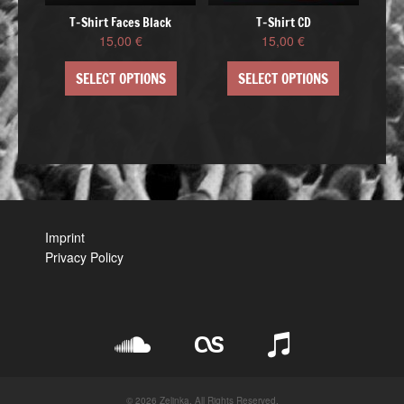
T-Shirt Faces Black
T-Shirt CD
15,00
€
15,00
€
SELECT OPTIONS
SELECT OPTIONS
Imprint
Privacy Policy
© 2026 Zelinka. All Rights Reserved.