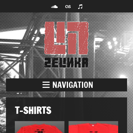
NAVIGATION
T-SHIRTS