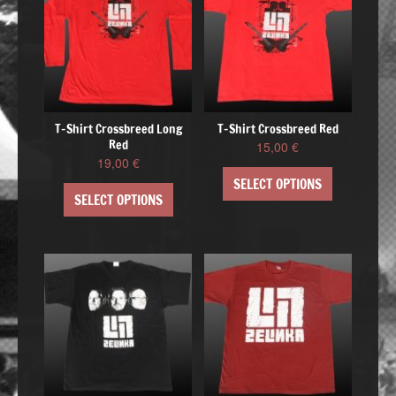
T-Shirt Crossbreed Long
T-Shirt Crossbreed Red
Red
15,00
€
19,00
€
SELECT OPTIONS
SELECT OPTIONS