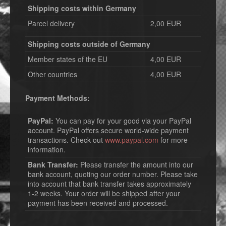
Shipping costs within Germany
Parcel delivery
2,00 EUR
Shipping costs outside of Germany
Member states of the EU
4,00 EUR
Other countries
4,00 EUR
Payment Methods:
PayPal:
You can pay for your good via your PayPal
account. PayPal offers secure world-wide payment
transactions. Check out
www.paypal.com
for more
information.
Bank Transfer:
Please transfer the amount into our
bank account, quoting our order number. Please take
into account that bank transfer takes approximately
1-2 weeks. Your order will be shipped after your
payment has been received and processed.