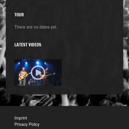
TOUR
There are no dates yet.
LATEST VIDEOS
Imprint
Privacy Policy