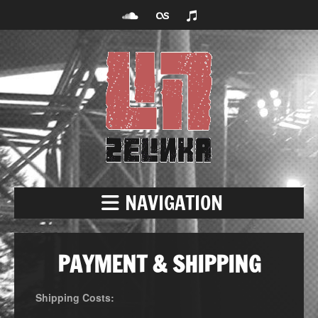
NAVIGATION
PAYMENT & SHIPPING
Shipping Costs: