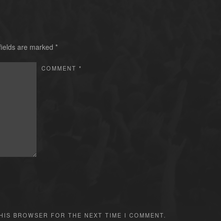
fields are marked
*
COMMENT
*
THIS BROWSER FOR THE NEXT TIME I COMMENT.