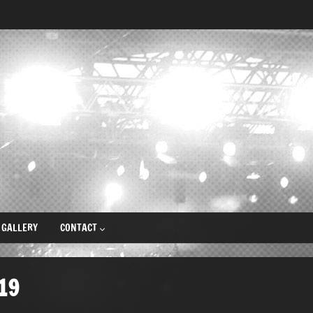
GALLERY
CONTACT
19