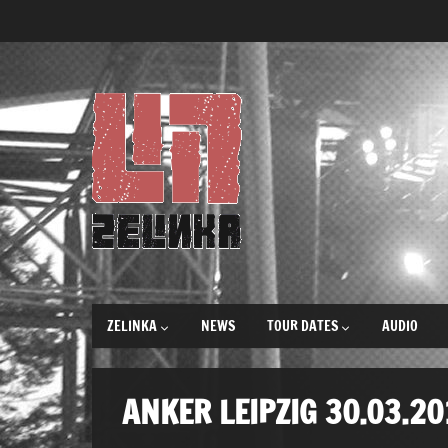
ZELINKA
NEWS
TOUR DATES
AUDIO
ANKER LEIPZIG 30.03.20