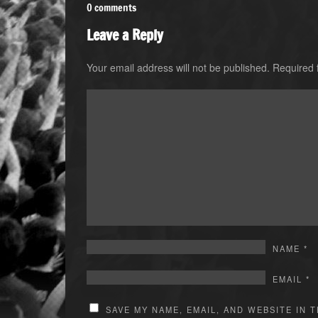
0 comments
Leave a Reply
Your email address will not be published.
Required 
NAME
*
EMAIL
*
SAVE MY NAME, EMAIL, AND WEBSITE IN 