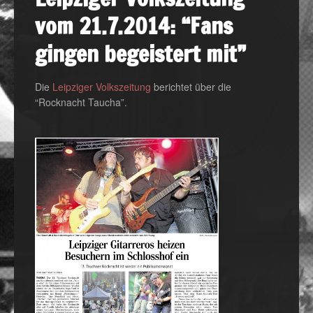
vom 21.7.2014: “Fans
gingen begeistert mit”
Die
Leipziger Volkszeitung
berichtet über die
“Rocknacht Taucha”.