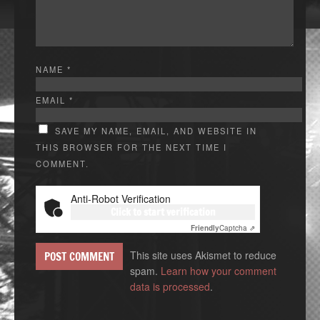
NAME
*
EMAIL
*
SAVE MY NAME, EMAIL, AND WEBSITE IN
THIS BROWSER FOR THE NEXT TIME I
COMMENT.
Anti-Robot Verification
Click to start verification
Friendly
Captcha ⇗
This site uses Akismet to reduce
spam.
Learn how your comment
data is processed
.