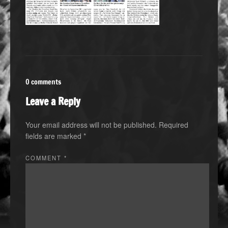
0 comments
Leave a Reply
Your email address will not be published.
Required
fields are marked
*
COMMENT
*