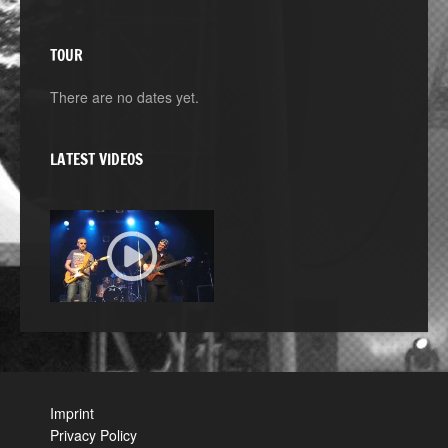
TOUR
There are no dates yet.
LATEST VIDEOS
Imprint
Privacy Policy