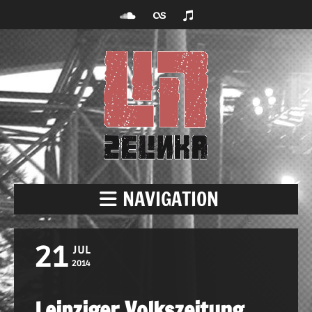
NAVIGATION
21
JUL
2014
Leipziger Volkszeitung