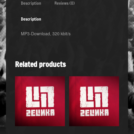
Description
Reviews (0)
Description
MP3-Download, 320 kbit/s
Related products