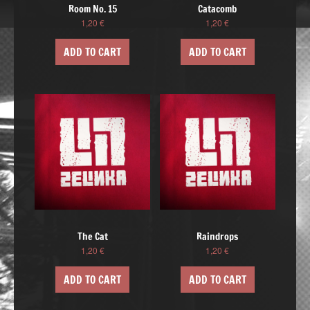
Room No. 15
Catacomb
1,20
€
1,20
€
ADD TO CART
ADD TO CART
The Cat
Raindrops
1,20
€
1,20
€
ADD TO CART
ADD TO CART