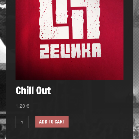
Chill Out
1,20
€
ADD TO CART