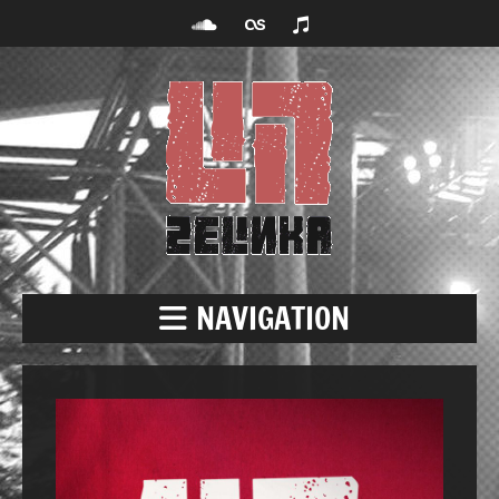
NAVIGATION