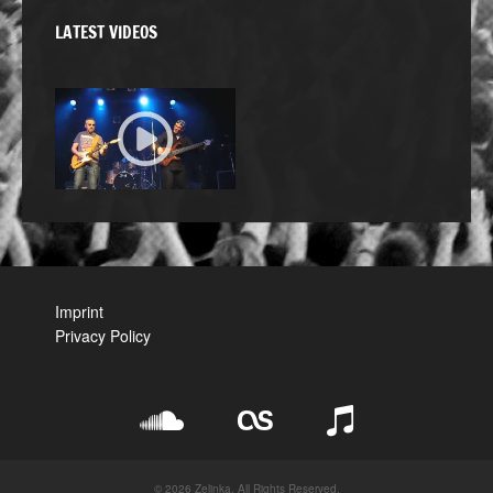
LATEST VIDEOS
Imprint
Privacy Policy
© 2026 Zelinka. All Rights Reserved.