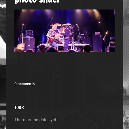
0 comments
TOUR
There are no dates yet.