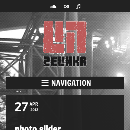
NAVIGATION
27
APR
2012
photo slider