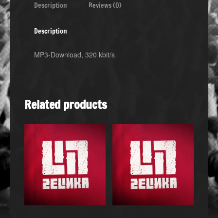
Description
Reviews (0)
Description
MP3-Download, 320 kbit/s
Related products