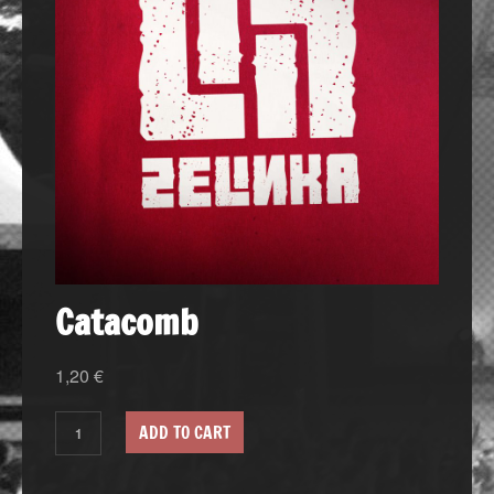
Catacomb
1,20
€
ADD TO CART