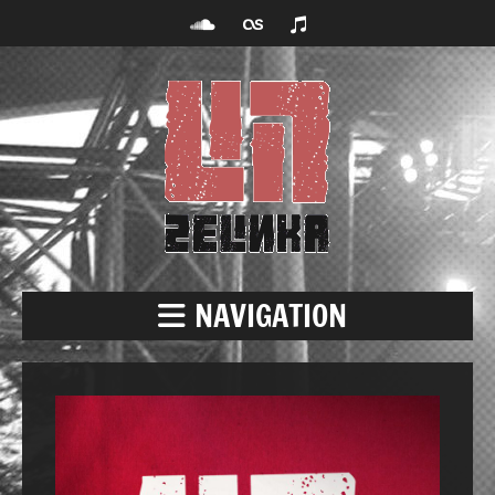
NAVIGATION