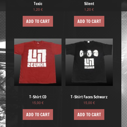
Toxic
Silent
1,20
€
1,20
€
ADD TO CART
ADD TO CART
T-Shirt CD
T-Shirt Faces Schwarz
15,00
€
15,00
€
ADD TO CART
ADD TO CART