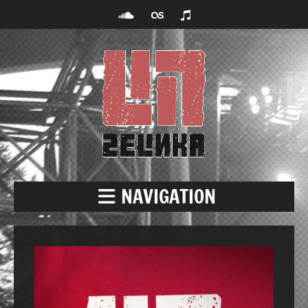
NAVIGATION