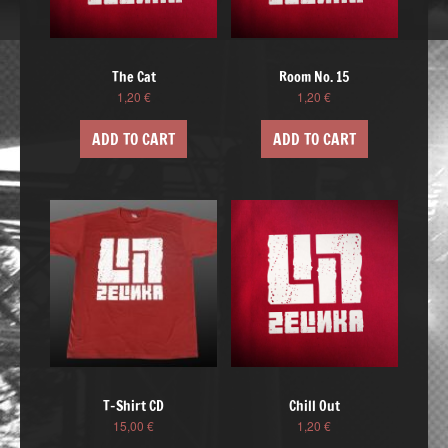
The Cat
Room No. 15
1,20
€
1,20
€
ADD TO CART
ADD TO CART
T-Shirt CD
Chill Out
15,00
€
1,20
€