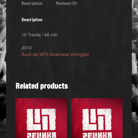
Description
Reviews (0)
Description
10 Tracks / 48 min
2013
Auch als MP3-Download verfügbar
Related products