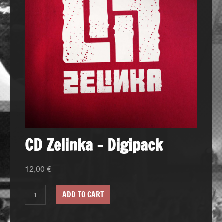
CD Zelinka – Digipack
12,00
€
ADD TO CART