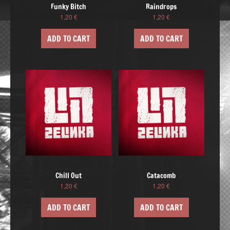
Funky Bitch
Raindrops
1,20
€
1,20
€
ADD TO CART
ADD TO CART
Chill Out
Catacomb
1,20
€
1,20
€
ADD TO CART
ADD TO CART