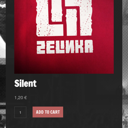
Silent
1,20
€
ADD TO CART