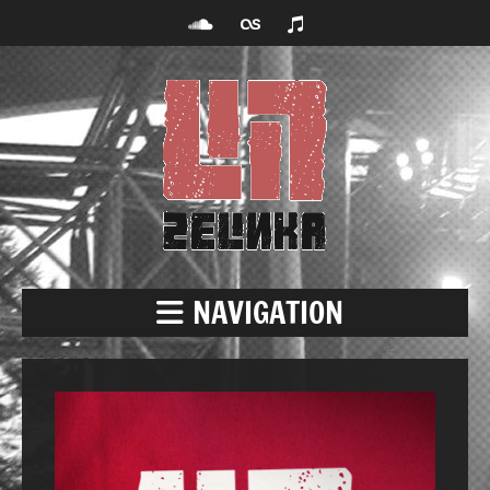
NAVIGATION