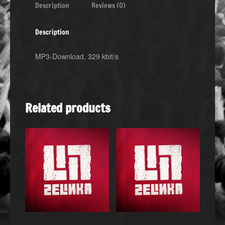
Description
Reviews (0)
Description
MP3-Download, 329 kbit/s
Related products