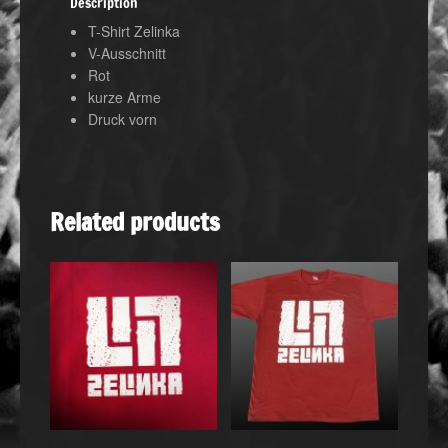
Description
T-Shirt Zelinka
V-Ausschnitt
Rot
kurze Arme
Druck vorn
Related products