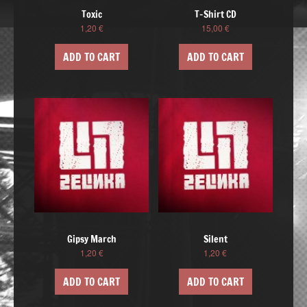
Toxic
T-Shirt CD
1,20
€
15,00
€
ADD TO CART
ADD TO CART
Gipsy March
Silent
1,20
€
1,20
€
ADD TO CART
ADD TO CART