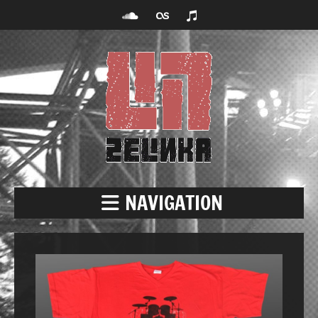
NAVIGATION