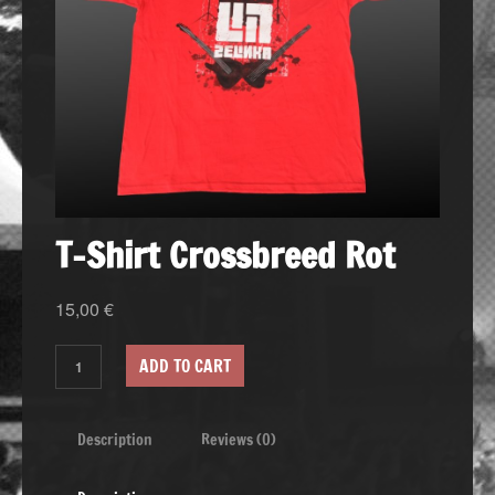
T-Shirt Crossbreed Rot
15,00
€
ADD TO CART
Description
Reviews (0)